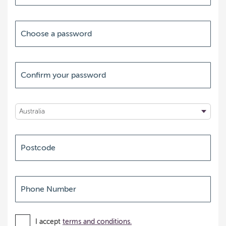
I accept
terms and conditions.