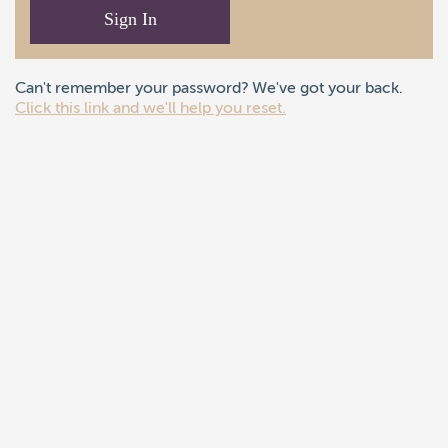
Sign In
Can't remember your password? We've got your back.
Click this link and we'll help you reset.