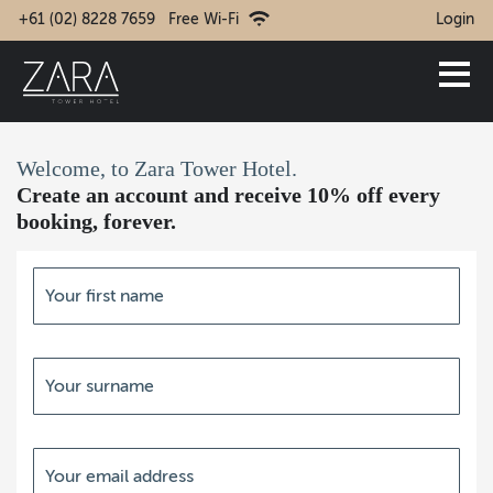
+61 (02) 8228 7659
Free Wi-Fi
Login
Welcome, to Zara Tower Hotel.
Create an account and receive 10% off every
booking, forever.