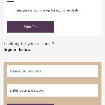
Yes, please sign me up for exclusive deals.
Sign Up
Looking for your account?
Sign in below