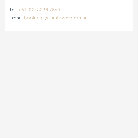
Tel.
+61 (02) 8228 7659
Email.
bookings@zaratower.com.au