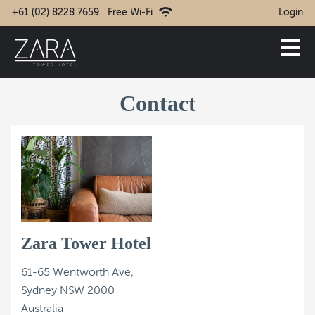
+61 (02) 8228 7659
Free Wi-Fi
Login
Contact
Zara Tower Hotel
61-65 Wentworth Ave,
Sydney NSW 2000
Australia