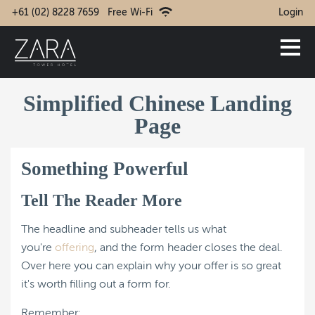
+61 (02) 8228 7659
Free Wi-Fi
Login
Simplified Chinese Landing
Page
Something Powerful
Tell The Reader More
The headline and subheader tells us what
you're
offering
, and the form header closes the deal.
Over here you can explain why your offer is so great
it's worth filling out a form for.
Remember: