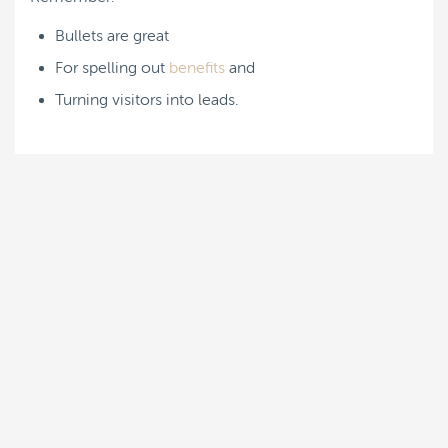
Bullets are great
For spelling out
benefits
and
Turning visitors into leads.