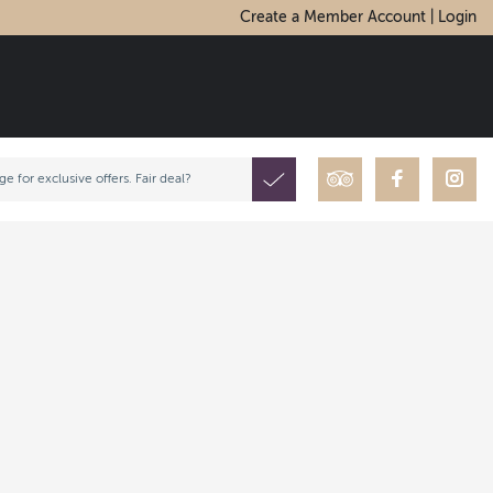
Create a Member Account | Login