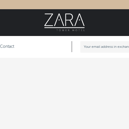
Contact