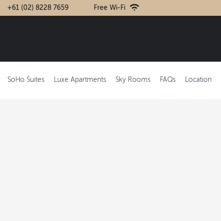
+61 (02) 8228 7659
Free Wi-Fi
SoHo Suites
Luxe Apartments
Sky Rooms
FAQs
Location